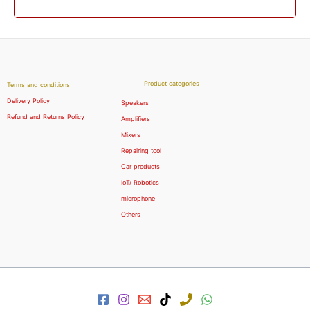
Product categories
Terms and conditions
Delivery Policy
Speakers
Refund and Returns Policy
Amplifiers
Mixers
Repairing tool
Car products
IoT/ Robotics
microphone
Others