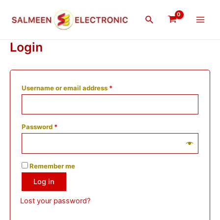
Skip
Main
to
Search
Men
content
Login
Username or email address
*
Password
*
Remember me
Log in
Lost your password?