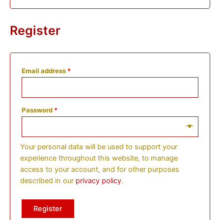
Register
Email address
*
Password
*
Your personal data will be used to support your
experience throughout this website, to manage
access to your account, and for other purposes
described in our
privacy policy
.
Register