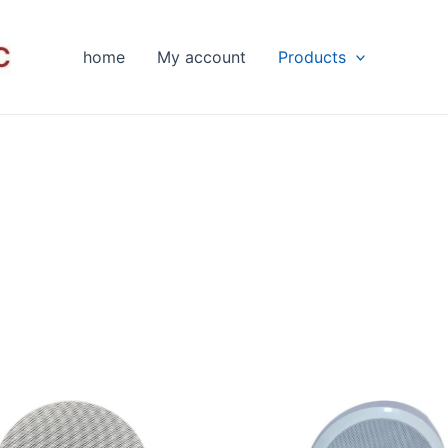
home
My account
Products