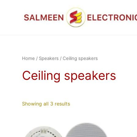
Skip
to
content
Home
/
Speakers
/ Ceiling speakers
Ceiling speakers
Showing all 3 results