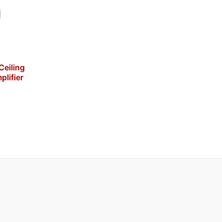
eiling
plifier