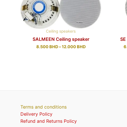
Ceiling speakers
SALMEEN Ceiling speaker
SE
8.500
BHD
–
12.000
BHD
6
Terms and conditions
Delivery Policy
Refund and Returns Policy