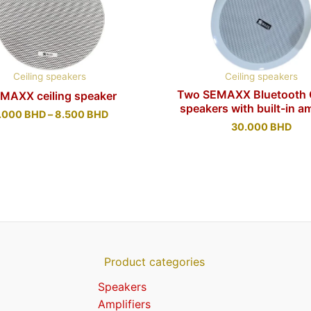
Ceiling speakers
Ceiling speakers
Two SEMAXX Bluetooth C
 MAXX ceiling speaker
speakers with built-in am
.000
BHD
–
8.500
BHD
30.000
BHD
Product categories
Speakers
Amplifiers