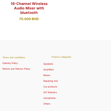
16-Channel Wireless
Audio Mixer with
bluetooth
70.000
BHD
Product categories
Terms and conditions
Delivery Policy
Speakers
Refund and Returns Policy
Amplifiers
Mixers
Repairing tool
Car products
IoT/ Robotics
microphone
Others