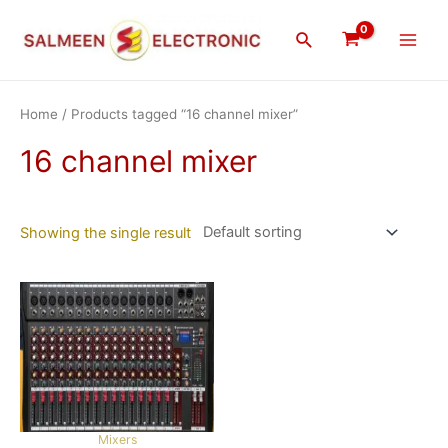
Skip
Main
to
Search
Men
content
Home
/ Products tagged “16 channel mixer”
16 channel mixer
Showing the single result
Mixers