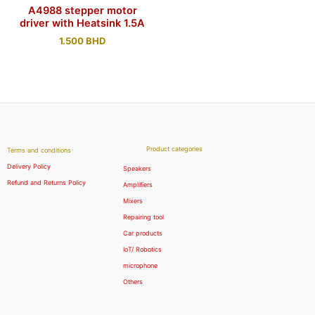
A4988 stepper motor
driver with Heatsink 1.5A
1.500
BHD
Product categories
Terms and conditions
Delivery Policy
Speakers
Refund and Returns Policy
Amplifiers
Mixers
Repairing tool
Car products
IoT/ Robotics
microphone
Others