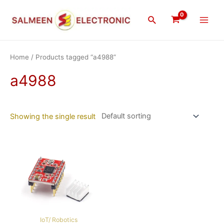
Skip
Main
to
Search
Men
content
Home
/ Products tagged “a4988”
a4988
Showing the single result
IoT/ Robotics