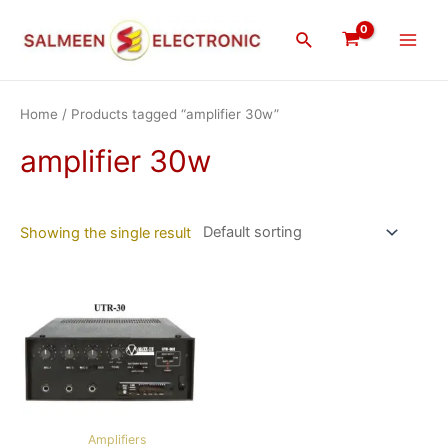
Skip
Main
to
Search
Men
content
Home
/ Products tagged “amplifier 30w”
amplifier 30w
Showing the single result
Amplifiers