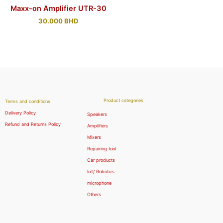
Maxx-on Amplifier UTR-30
30.000
BHD
Product categories
Terms and conditions
Delivery Policy
Speakers
Refund and Returns Policy
Amplifiers
Mixers
Repairing tool
Car products
IoT/ Robotics
microphone
Others