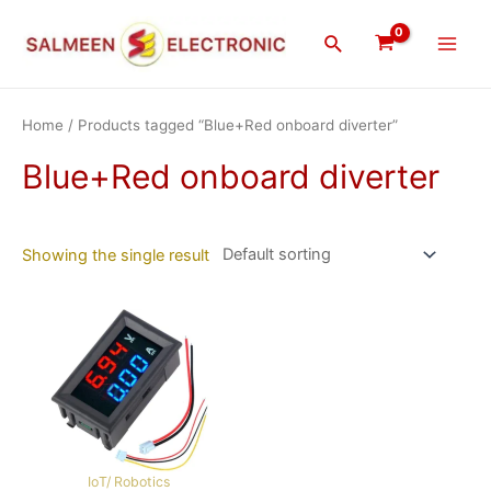
Skip
Main
to
Search
Men
content
Home
/ Products tagged “Blue+Red onboard diverter”
Blue+Red onboard diverter
Showing the single result
IoT/ Robotics