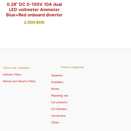
0.28” DC 0-100V 10A dual
LED voltmeter Ammeter
Blue+Red onboard diverter
2.000
BHD
Product categories
Terms and conditions
Delivery Policy
Speakers
Refund and Returns Policy
Amplifiers
Mixers
Repairing tool
Car products
IoT/ Robotics
microphone
Others