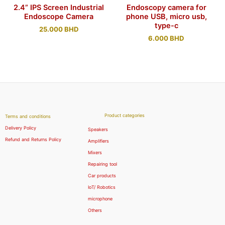
2.4” IPS Screen Industrial
Endoscopy camera for
Endoscope Camera
phone USB, micro usb,
type-c
25.000
BHD
6.000
BHD
Product categories
Terms and conditions
Delivery Policy
Speakers
Refund and Returns Policy
Amplifiers
Mixers
Repairing tool
Car products
IoT/ Robotics
microphone
Others