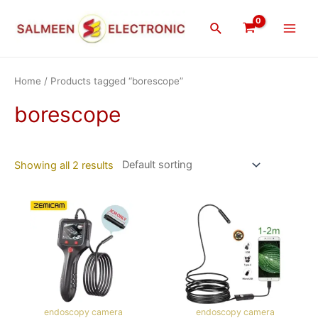
Skip
Main
to
Search
Men
content
Home
/ Products tagged “borescope”
borescope
Showing all 2 results
endoscopy camera
endoscopy camera