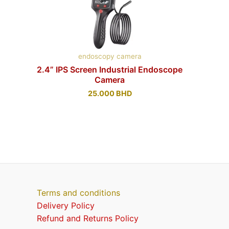
endoscopy camera
2.4” IPS Screen Industrial Endoscope
Camera
25.000
BHD
Terms and conditions
Delivery Policy
Refund and Returns Policy