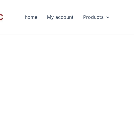
home
My account
Products