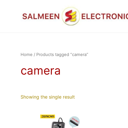
Skip
to
content
Home
/ Products tagged “camera”
camera
Showing the single result