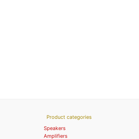
Product categories
Speakers
Amplifiers