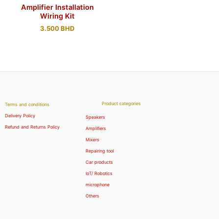
Amplifier Installation
Wiring Kit
3.500
BHD
Product categories
Terms and conditions
Delivery Policy
Speakers
Refund and Returns Policy
Amplifiers
Mixers
Repairing tool
Car products
IoT/ Robotics
microphone
Others