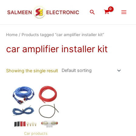
Skip
Main
to
Search
Men
content
Home
/ Products tagged “car amplifier installer kit”
car amplifier installer kit
Showing the single result
Car products