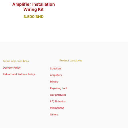
Amplifier Installation
Wiring Kit
3.500
BHD
Product categories
Terms and conditions
Delivery Policy
Speakers
Refund and Returns Policy
Amplifiers
Mixers
Repairing tool
Car products
IoT/ Robotics
microphone
Others