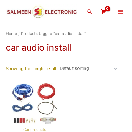
Skip
Main
to
Search
Men
content
Home
/ Products tagged “car audio install”
car audio install
Showing the single result
Car products