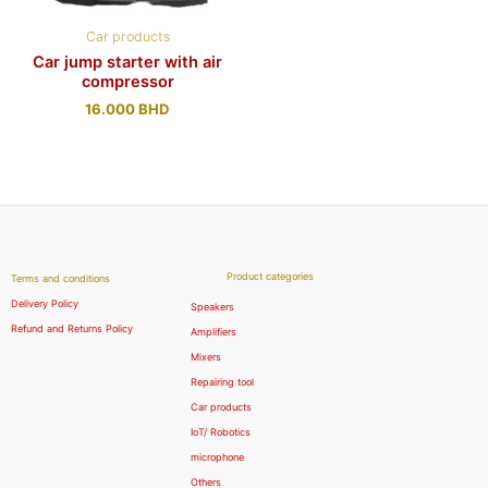
Car products
Car jump starter with air
compressor
16.000
BHD
Product categories
Terms and conditions
Delivery Policy
Speakers
Refund and Returns Policy
Amplifiers
Mixers
Repairing tool
Car products
IoT/ Robotics
microphone
Others