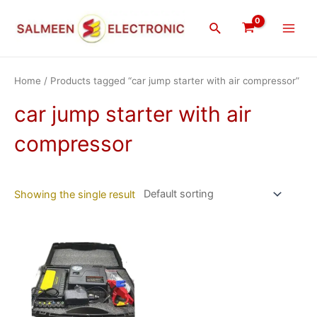
Skip
Main
to
Search
Men
content
Home
/ Products tagged “car jump starter with air compressor”
car jump starter with air
compressor
Showing the single result