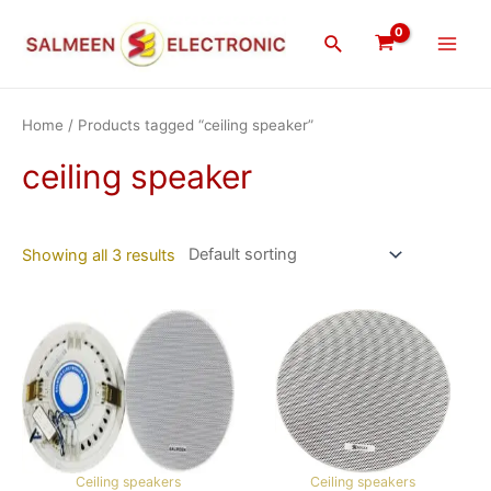
Skip
Main
to
Search
Men
content
Home
/ Products tagged “ceiling speaker”
ceiling speaker
Showing all 3 results
Ceiling speakers
Ceiling speakers