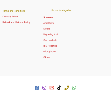
Product categories
Terms and conditions
Delivery Policy
Speakers
Refund and Returns Policy
Amplifiers
Mixers
Repairing tool
Car products
IoT/ Robotics
microphone
Others