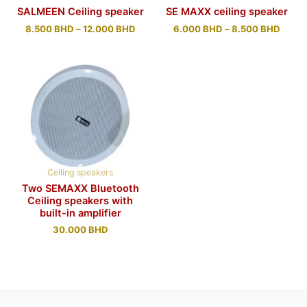
SALMEEN Ceiling speaker
SE MAXX ceiling speaker
8.500
BHD
–
12.000
BHD
6.000
BHD
–
8.500
BHD
Ceiling speakers
Two SEMAXX Bluetooth
Ceiling speakers with
built-in amplifier
30.000
BHD