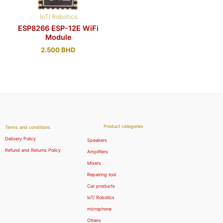
IoT/ Robotics
ESP8266 ESP-12E WiFi
Module
2.500
BHD
Product categories
Terms and conditions
Delivery Policy
Speakers
Refund and Returns Policy
Amplifiers
Mixers
Repairing tool
Car products
IoT/ Robotics
microphone
Others