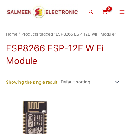
Skip
Main
to
Search
Men
content
Home
/ Products tagged “ESP8266 ESP-12E WiFi Module”
ESP8266 ESP-12E WiFi
Module
Showing the single result