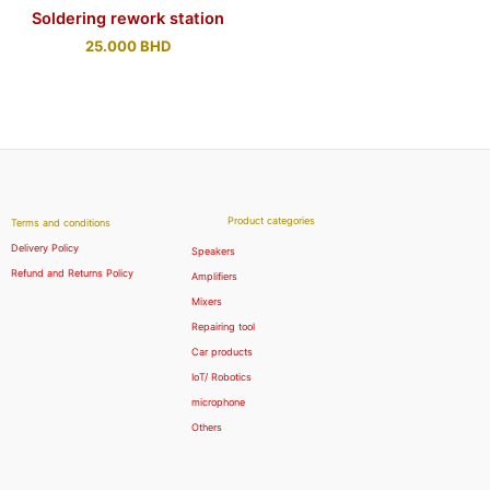
Soldering rework station
25.000
BHD
Product categories
Terms and conditions
Delivery Policy
Speakers
Refund and Returns Policy
Amplifiers
Mixers
Repairing tool
Car products
IoT/ Robotics
microphone
Others