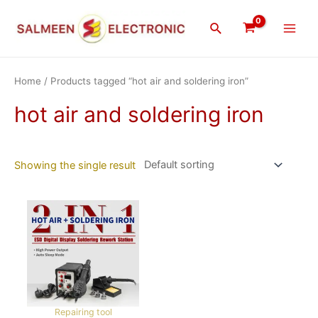
Skip
Main
to
Search
Men
content
Home
/ Products tagged “hot air and soldering iron”
hot air and soldering iron
Showing the single result
Repairing tool