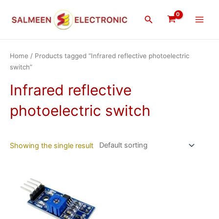
Skip
Main
to
Search
Men
content
Home
/ Products tagged “Infrared reflective photoelectric
switch”
Infrared reflective
photoelectric switch
Showing the single result