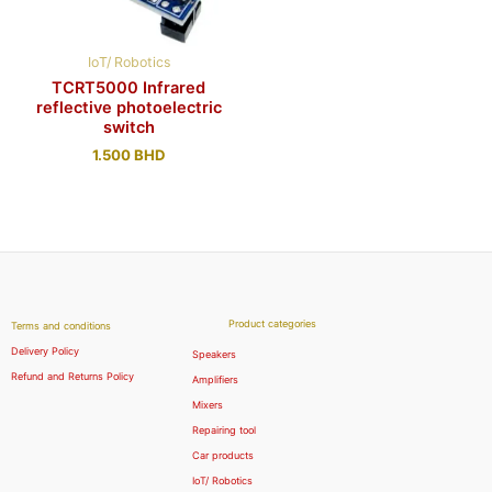
IoT/ Robotics
TCRT5000 Infrared
reflective photoelectric
switch
1.500
BHD
Product categories
Terms and conditions
Delivery Policy
Speakers
Refund and Returns Policy
Amplifiers
Mixers
Repairing tool
Car products
IoT/ Robotics