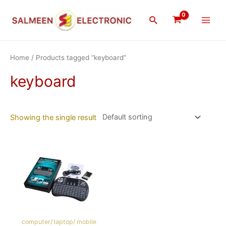
Skip
Main
to
Search
Men
content
Home
/ Products tagged “keyboard”
keyboard
Showing the single result
computer/ laptop/ mobile