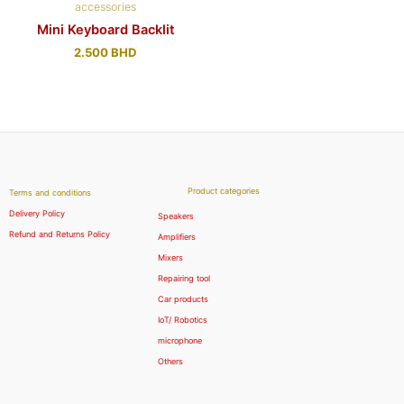
accessories
Mini Keyboard Backlit
2.500
BHD
Product categories
Terms and conditions
Delivery Policy
Speakers
Refund and Returns Policy
Amplifiers
Mixers
Repairing tool
Car products
IoT/ Robotics
microphone
Others