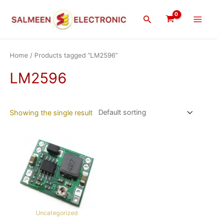
Skip
Main
to
Search
Men
content
Home
/ Products tagged “LM2596”
LM2596
Showing the single result
Uncategorized