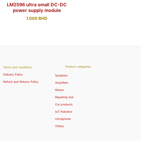
LM2596 ultra small DC-DC
power supply module
1.000
BHD
Product categories
Terms and conditions
Delivery Policy
Speakers
Refund and Returns Policy
Amplifiers
Mixers
Repairing tool
Car products
IoT/ Robotics
microphone
Others