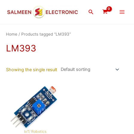
Skip
Main
to
Search
Men
content
Home
/ Products tagged “LM393”
LM393
Showing the single result
IoT/ Robotics