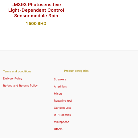
LM393 Photosensitive
Light-Dependent Control
Sensor module 3pin
1.500
BHD
Product categories
Terms and conditions
Delivery Policy
Speakers
Refund and Returns Policy
Amplifiers
Mixers
Repairing tool
Car products
IoT/ Robotics
microphone
Others