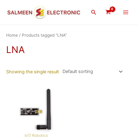
Skip
Main
to
Search
Men
content
Home
/ Products tagged “LNA”
LNA
Showing the single result
IoT/ Robotics