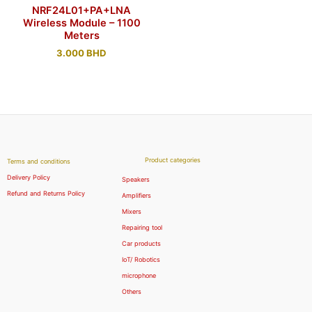
NRF24L01+PA+LNA
Wireless Module – 1100
Meters
3.000
BHD
Product categories
Terms and conditions
Delivery Policy
Speakers
Refund and Returns Policy
Amplifiers
Mixers
Repairing tool
Car products
IoT/ Robotics
microphone
Others