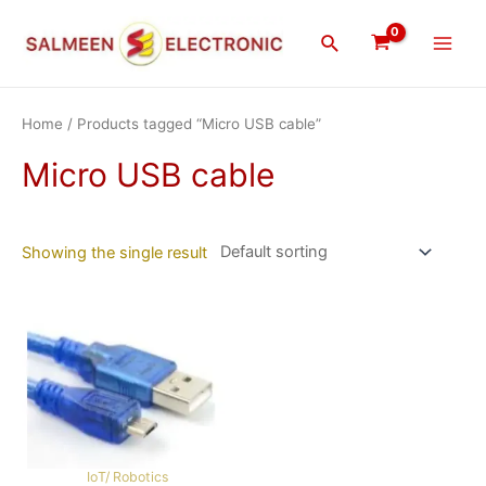
Skip
Main
to
Search
Men
content
Home
/ Products tagged “Micro USB cable”
Micro USB cable
Showing the single result
IoT/ Robotics