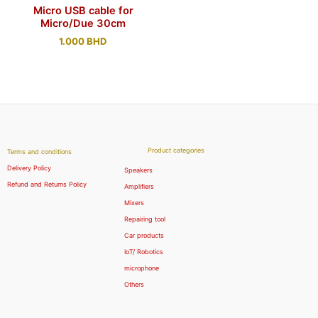
Micro USB cable for
Micro/Due 30cm
1.000
BHD
Product categories
Terms and conditions
Delivery Policy
Speakers
Refund and Returns Policy
Amplifiers
Mixers
Repairing tool
Car products
IoT/ Robotics
microphone
Others