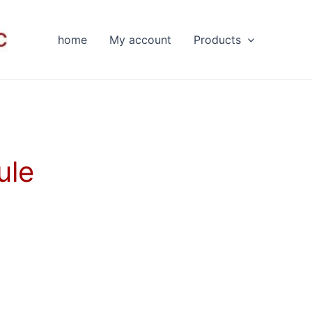
home
My account
Products
ule