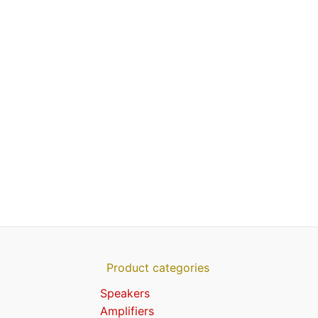
Product categories
Speakers
Amplifiers