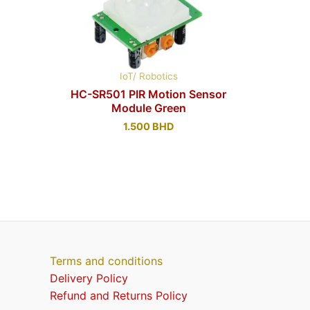
IoT/ Robotics
HC-SR501 PIR Motion Sensor
Module Green
1.500
BHD
Terms and conditions
Delivery Policy
Refund and Returns Policy