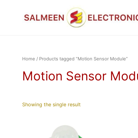
Skip
to
content
Home
/ Products tagged “Motion Sensor Module”
Motion Sensor Mod
Showing the single result