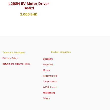
L298N 5V Motor Driver
Board
2.000
BHD
Product categories
Terms and conditions
Delivery Policy
Speakers
Refund and Returns Policy
Amplifiers
Mixers
Repairing tool
Car products
IoT/ Robotics
microphone
Others