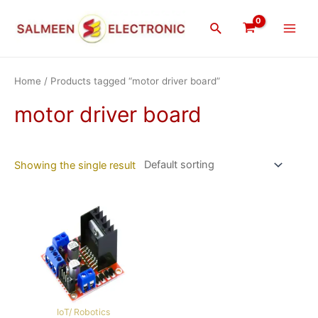
Skip
Main
to
Search
Men
content
Home
/ Products tagged “motor driver board”
motor driver board
Showing the single result
IoT/ Robotics