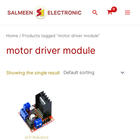
Skip
Main
to
Search
Men
content
Home
/ Products tagged “motor driver module”
motor driver module
Showing the single result
IoT/ Robotics