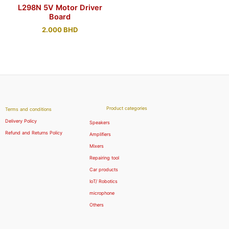
L298N 5V Motor Driver
Board
2.000
BHD
Product categories
Terms and conditions
Delivery Policy
Speakers
Refund and Returns Policy
Amplifiers
Mixers
Repairing tool
Car products
IoT/ Robotics
microphone
Others