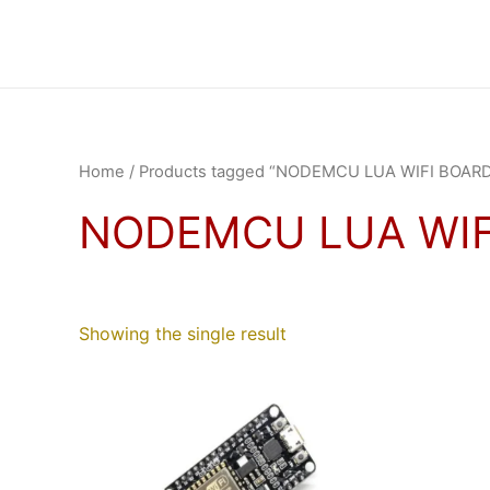
Skip
to
content
Home
/ Products tagged “NODEMCU LUA WIFI BOAR
NODEMCU LUA WIF
Showing the single result