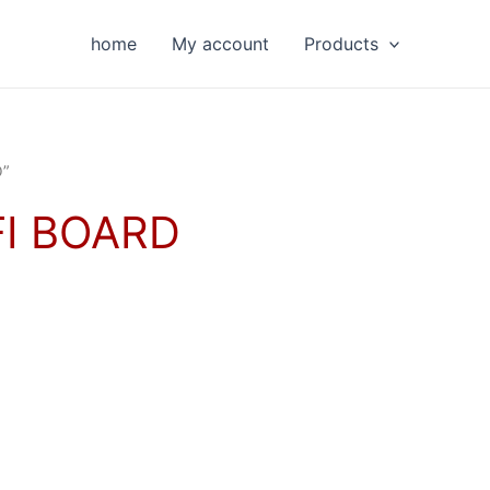
home
My account
Products
D”
I BOARD