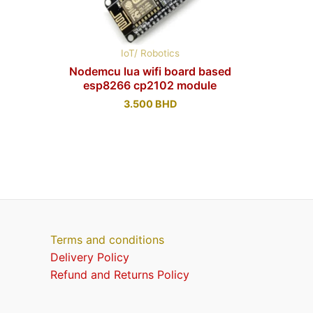
IoT/ Robotics
Nodemcu lua wifi board based
esp8266 cp2102 module
3.500
BHD
Terms and conditions
Delivery Policy
Refund and Returns Policy