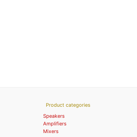
Product categories
Speakers
Amplifiers
Mixers