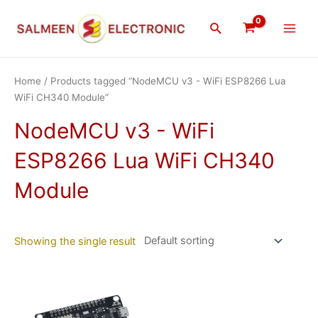
Skip
Main
to
Search
Men
content
Home
/ Products tagged “NodeMCU v3 - WiFi ESP8266 Lua
WiFi CH340 Module”
NodeMCU v3 - WiFi
ESP8266 Lua WiFi CH340
Module
Showing the single result