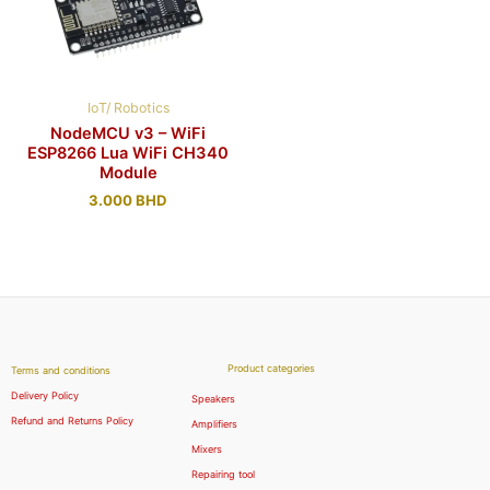
IoT/ Robotics
NodeMCU v3 – WiFi
ESP8266 Lua WiFi CH340
Module
3.000
BHD
Product categories
Terms and conditions
Delivery Policy
Speakers
Refund and Returns Policy
Amplifiers
Mixers
Repairing tool