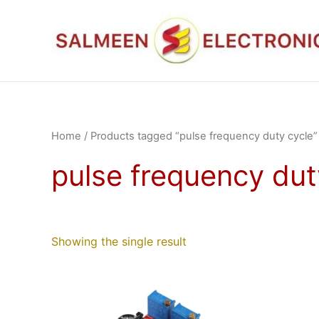
Skip
to
content
Home
/ Products tagged “pulse frequency duty cycle”
pulse frequency dut
Showing the single result