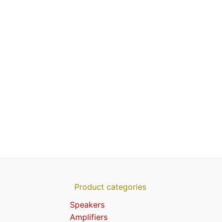
Product categories
Speakers
Amplifiers