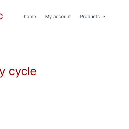
home
My account
Products
y cycle