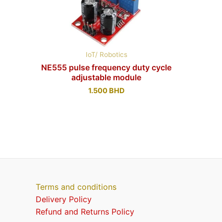
IoT/ Robotics
NE555 pulse frequency duty cycle
adjustable module
1.500
BHD
Terms and conditions
Delivery Policy
Refund and Returns Policy