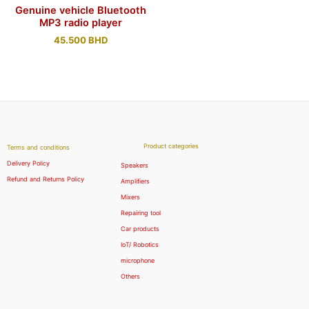
Genuine vehicle Bluetooth
MP3 radio player
45.500
BHD
Product categories
Terms and conditions
Delivery Policy
Speakers
Refund and Returns Policy
Amplifiers
Mixers
Repairing tool
Car products
IoT/ Robotics
microphone
Others