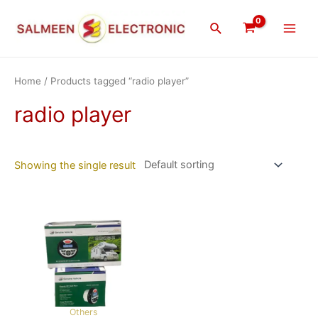
Skip
Main
to
Search
Men
content
Home
/ Products tagged “radio player”
radio player
Showing the single result
Others