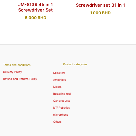
JM-8139 45 in 1
Screwdriver set 31 in 1
Screwdriver Set
1.000
BHD
5.000
BHD
Product categories
Terms and conditions
Delivery Policy
Speakers
Refund and Returns Policy
Amplifiers
Mixers
Repairing tool
Car products
IoT/ Robotics
microphone
Others