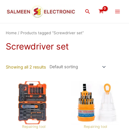
Skip
Main
to
Search
Men
content
Home
/ Products tagged “Screwdriver set”
Screwdriver set
Showing all 2 results
Repairing tool
Repairing tool