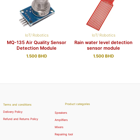
IoT/ Robotics
IoT/ Robotics
MQ-135 Air Quality Sensor
Rain water level detection
Detection Module
sensor module
1.500
BHD
1.500
BHD
Product categories
Terms and conditions
Delivery Policy
Speakers
Refund and Returns Policy
Amplifiers
Mixers
Repairing tool