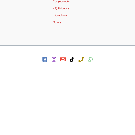
Car products
IoT/ Robotics
microphone
Others