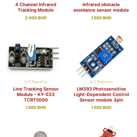
4 Channel Infrared
Infrared obstacle
Tracking Module
avoidance sensor module
2.000
BHD
1.500
BHD
IoT/ Robotics
IoT/ Robotics
Line Tracking Sensor
LM393 Photosensitive
Module – KY-033
Light-Dependent Control
TCRT5000
Sensor module 3pin
1.500
BHD
1.500
BHD