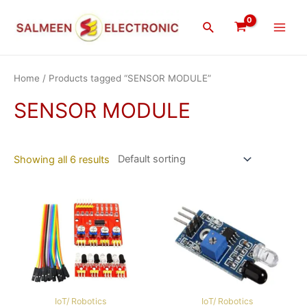
Skip
Main
to
Search
Men
content
Home
/ Products tagged “SENSOR MODULE”
SENSOR MODULE
Showing all 6 results
IoT/ Robotics
IoT/ Robotics