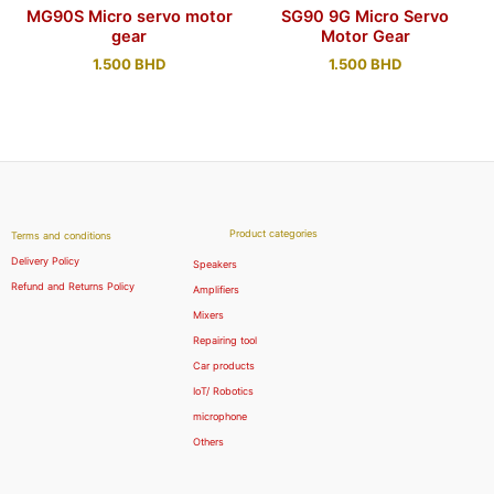
MG90S Micro servo motor
SG90 9G Micro Servo
gear
Motor Gear
1.500
BHD
1.500
BHD
Product categories
Terms and conditions
Delivery Policy
Speakers
Refund and Returns Policy
Amplifiers
Mixers
Repairing tool
Car products
IoT/ Robotics
microphone
Others