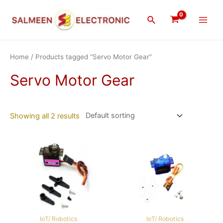
Skip
Main
to
Search
Men
content
Home
/ Products tagged “Servo Motor Gear”
Servo Motor Gear
Showing all 2 results
IoT/ Robotics
IoT/ Robotics