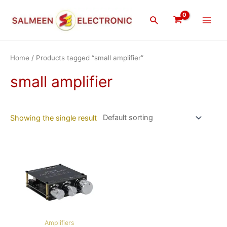
Skip
Main
to
Search
Men
content
Home
/ Products tagged “small amplifier”
small amplifier
Showing the single result
Amplifiers