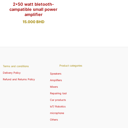
2*50 watt bletooth-
campatible small power
amplifier
15.000
BHD
Product categories
Terms and conditions
Delivery Policy
Speakers
Refund and Returns Policy
Amplifiers
Mixers
Repairing tool
Car products
IoT/ Robotics
microphone
Others