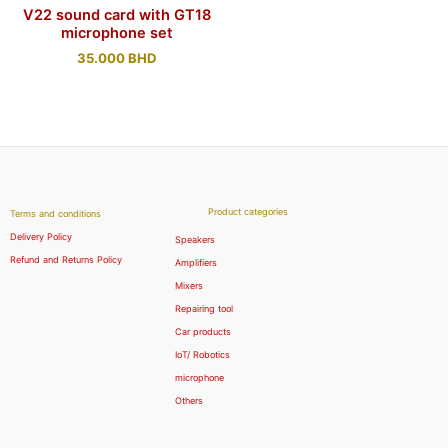
V22 sound card with GT18
microphone set
35.000
BHD
Product categories
Terms and conditions
Delivery Policy
Speakers
Refund and Returns Policy
Amplifiers
Mixers
Repairing tool
Car products
IoT/ Robotics
microphone
Others