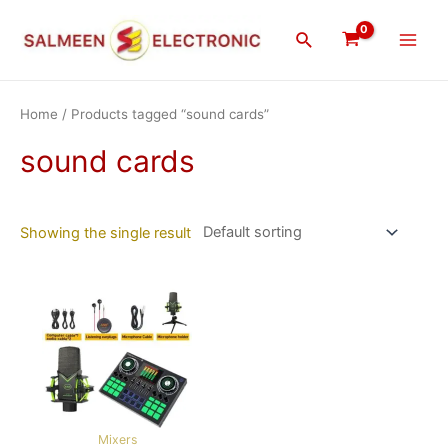
Skip
Main
to
Search
Men
content
Home
/ Products tagged “sound cards”
sound cards
Showing the single result
Mixers