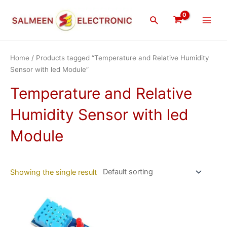
Skip
Main
to
Search
Men
content
Home
/ Products tagged “Temperature and Relative Humidity
Sensor with led Module”
Temperature and Relative
Humidity Sensor with led
Module
Showing the single result