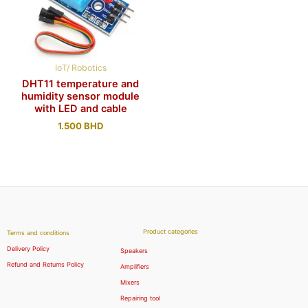
IoT/ Robotics
DHT11 temperature and
humidity sensor module
with LED and cable
1.500
BHD
Product categories
Terms and conditions
Delivery Policy
Speakers
Refund and Returns Policy
Amplifiers
Mixers
Repairing tool