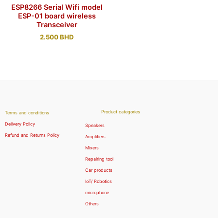
ESP8266 Serial Wifi model
ESP-01 board wireless
Transceiver
2.500
BHD
Product categories
Terms and conditions
Delivery Policy
Speakers
Refund and Returns Policy
Amplifiers
Mixers
Repairing tool
Car products
IoT/ Robotics
microphone
Others