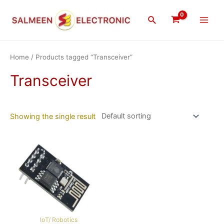
Skip
Main
to
Search
Men
content
Home
/ Products tagged “Transceiver”
Transceiver
Showing the single result
IoT/ Robotics