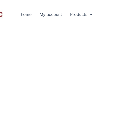
home
My account
Products