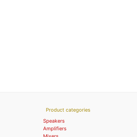
Product categories
Speakers
Amplifiers
Mixers