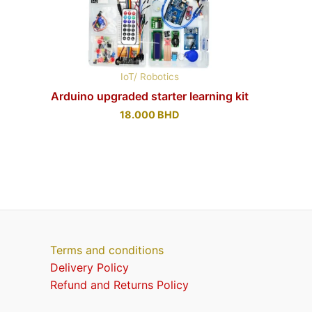
IoT/ Robotics
Arduino upgraded starter learning kit
18.000
BHD
Terms and conditions
Delivery Policy
Refund and Returns Policy