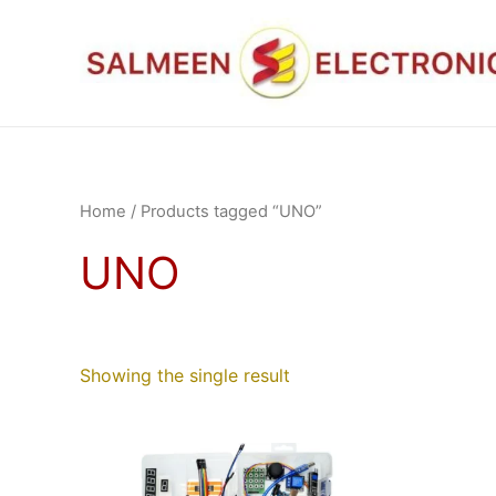
Skip
to
content
Home
/ Products tagged “UNO”
UNO
Showing the single result