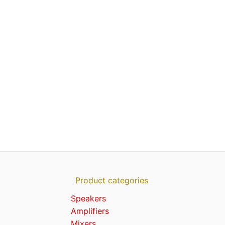
Product categories
Speakers
Amplifiers
Mixers