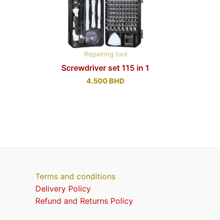
Repairing tool
Screwdriver set 115 in 1
4.500
BHD
Terms and conditions
Delivery Policy
Refund and Returns Policy