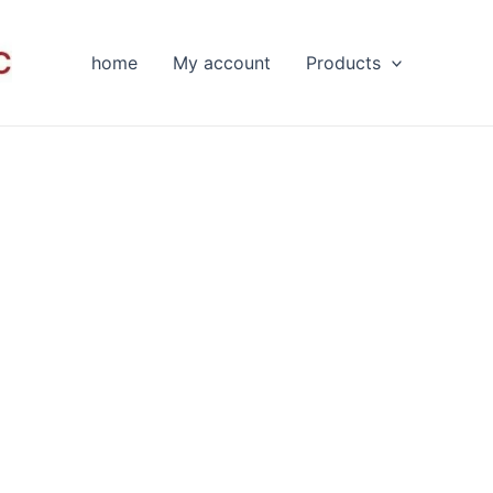
home
My account
Products