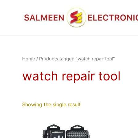
Skip
to
content
Home
/ Products tagged “watch repair tool”
watch repair tool
Showing the single result