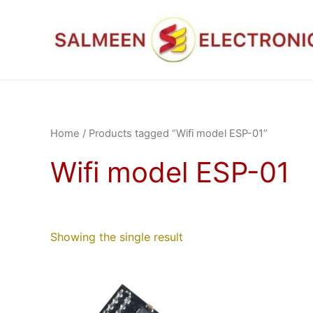
Skip
to
content
Home
/ Products tagged “Wifi model ESP-01”
Wifi model ESP-01
Showing the single result