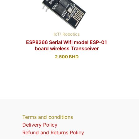
IoT/ Robotics
ESP8266 Serial Wifi model ESP-01
board wireless Transceiver
2.500
BHD
Terms and conditions
Delivery Policy
Refund and Returns Policy