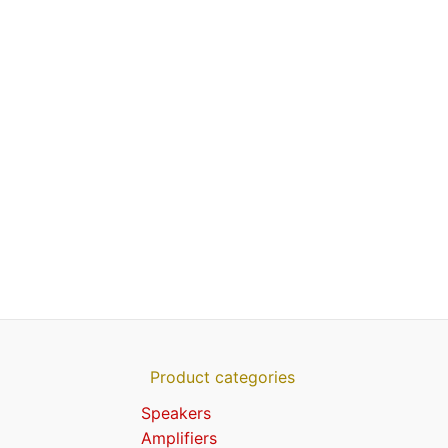
Product categories
Speakers
Amplifiers