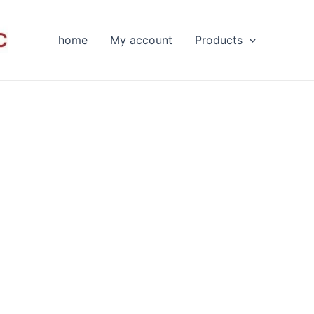
home
My account
Products