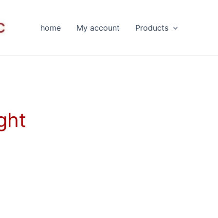
home
My account
Products
ght