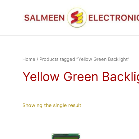
Skip
to
content
Home
/ Products tagged “Yellow Green Backlight”
Yellow Green Backli
Showing the single result