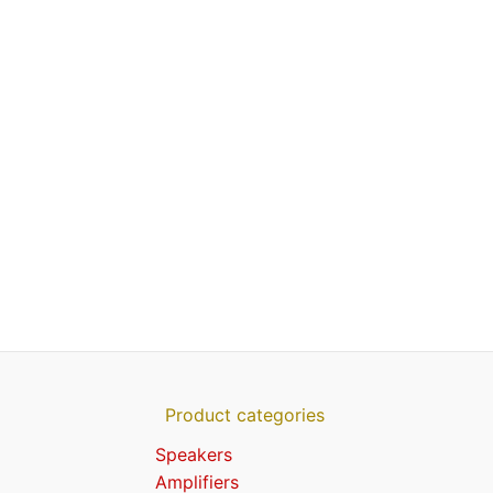
Product categories
Speakers
Amplifiers