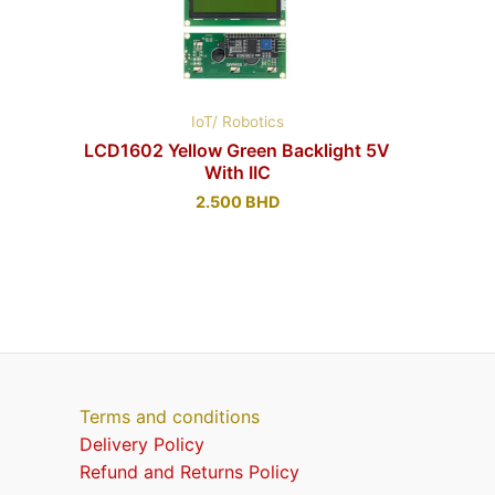
IoT/ Robotics
LCD1602 Yellow Green Backlight 5V
With IIC
2.500
BHD
Terms and conditions
Delivery Policy
Refund and Returns Policy