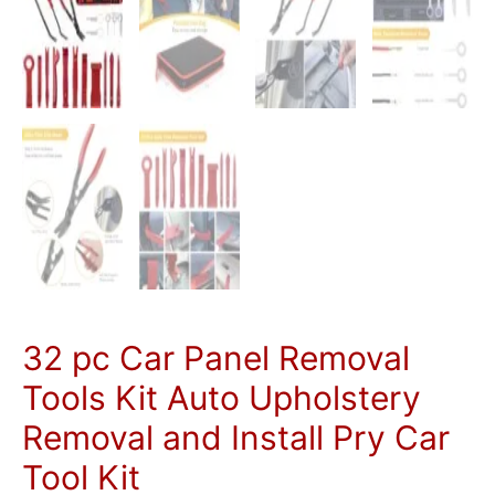
quantity
32 pc Car Panel Removal
Tools Kit Auto Upholstery
Removal and Install Pry Car
Tool Kit