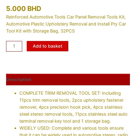
5.000
BHD
Reinforced Automotive Tools Car Panel Removal Tools Kit,
Automotive Plastic Upholstery Removal and Install Pry Car
Tool Kit with Storage Bag, 32PCS
Add to basket
Description
COMPLETE TRIM REMOVAL TOOL SET: Including
11pcs trim removal tools, 2pcs upholstery fastener
remover, 4pcs precision hook pick, 4pcs stainless
steel stereo removal tools, 11pcs stainless steel auto
terminal removal key tool and 1 storage bag.
WIDELY USED: Complete and various tools ensure
that it can be widely used in automotive stereo, radio