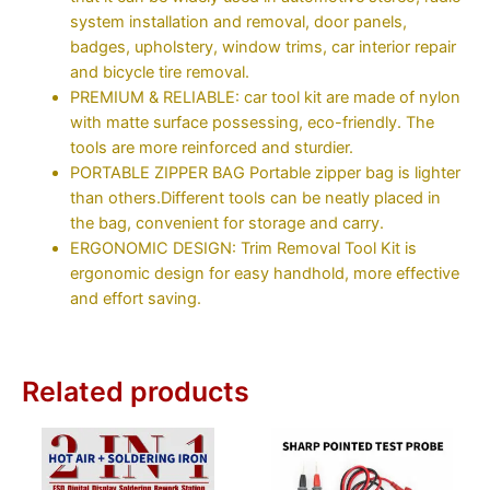
system installation and removal, door panels,
badges, upholstery, window trims, car interior repair
and bicycle tire removal.
PREMIUM & RELIABLE: car tool kit are made of nylon
with matte surface possessing, eco-friendly. The
tools are more reinforced and sturdier.
PORTABLE ZIPPER BAG Portable zipper bag is lighter
than others.Different tools can be neatly placed in
the bag, convenient for storage and carry.
ERGONOMIC DESIGN: Trim Removal Tool Kit is
ergonomic design for easy handhold, more effective
and effort saving.
Related products