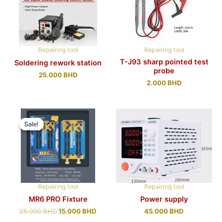
Repairing tool
Repairing tool
T-J93 sharp pointed test
Soldering rework station
probe
25.000
BHD
2.000
BHD
Sale!
Sale!
Repairing tool
Repairing tool
MR6 PRO Fixture
Power supply
25.000
BHD
15.000
BHD
45.000
BHD