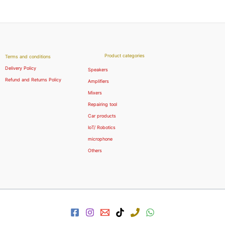
Product categories
Terms and conditions
Delivery Policy
Speakers
Refund and Returns Policy
Amplifiers
Mixers
Repairing tool
Car products
IoT/ Robotics
microphone
Others