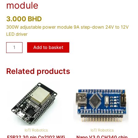
module
3.000
BHD
300W adjustable power module 9A step-down 24V to 12V
LED driver
Add to basket
Related products
IoT/ Robotics
IoT/ Robotics
ESP32 30 pin Cp2102 Wifi
Nano V3.0 CH340 chip