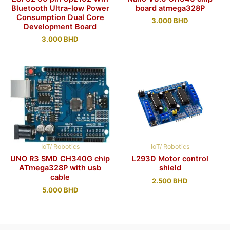
Bluetooth Ultra-low Power
board atmega328P
Consumption Dual Core
3.000
BHD
Development Board
3.000
BHD
IoT/ Robotics
IoT/ Robotics
UNO R3 SMD CH340G chip
L293D Motor control
ATmega328P with usb
shield
cable
2.500
BHD
5.000
BHD