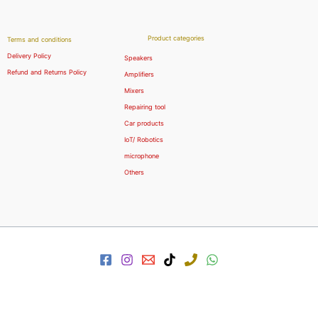
Product categories
Terms and conditions
Delivery Policy
Speakers
Refund and Returns Policy
Amplifiers
Mixers
Repairing tool
Car products
IoT/ Robotics
microphone
Others