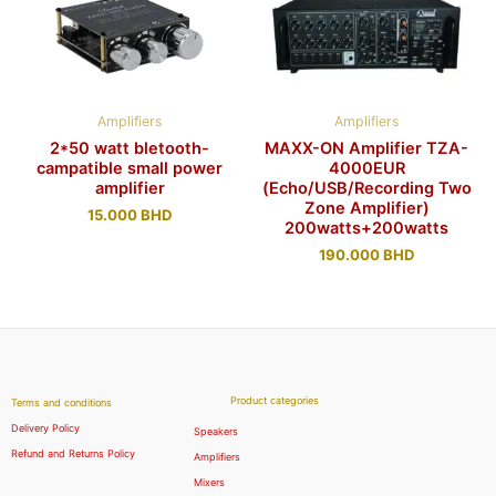
Amplifiers
Amplifiers
2*50 watt bletooth-
MAXX-ON Amplifier TZA-
campatible small power
4000EUR
amplifier
(Echo/USB/Recording Two
Zone Amplifier)
15.000
BHD
200watts+200watts
190.000
BHD
Product categories
Terms and conditions
Delivery Policy
Speakers
Refund and Returns Policy
Amplifiers
Mixers