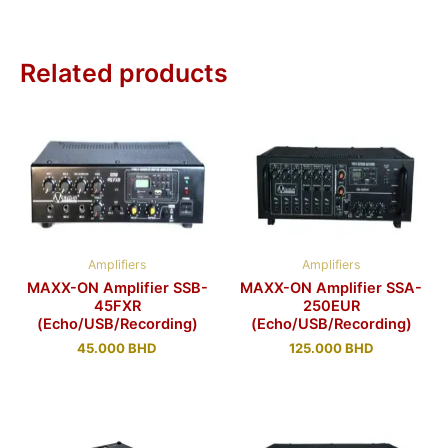
Related products
Amplifiers
Amplifiers
MAXX-ON Amplifier SSB-
MAXX-ON Amplifier SSA-
45FXR
250EUR
(Echo/USB/Recording)
(Echo/USB/Recording)
45.000
BHD
125.000
BHD