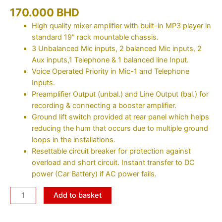
170.000
BHD
High quality mixer amplifier with built-in MP3 player in
standard 19” rack mountable chassis.
3 Unbalanced Mic inputs, 2 balanced Mic inputs, 2
Aux inputs,1 Telephone & 1 balanced line Input.
Voice Operated Priority in Mic-1 and Telephone
Inputs.
Preamplifier Output (unbal.) and Line Output (bal.) for
recording & connecting a booster amplifier.
Ground lift switch provided at rear panel which helps
reducing the hum that occurs due to multiple ground
loops in the installations.
Resettable circuit breaker for protection against
overload and short circuit. Instant transfer to DC
power (Car Battery) if AC power fails.
Add to basket