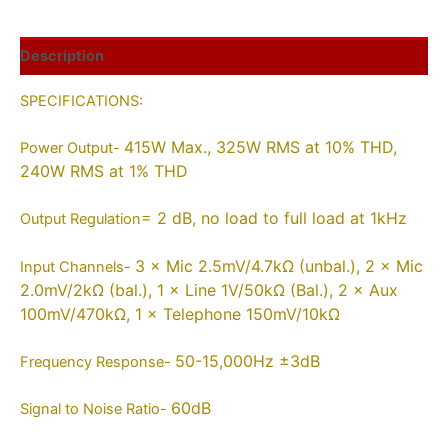
Description
SPECIFICATIONS:
415W Max., 325W RMS at 10% THD,
Power Output-
240W RMS at 1% THD
= 2 dB, no load to full load at 1kHz
Output Regulation
3 × Mic 2.5mV/4.7kΩ (unbal.), 2 × Mic
Input Channels-
2.0mV/2kΩ (bal.), 1 × Line 1V/50kΩ (Bal.), 2 × Aux
100mV/470kΩ, 1 × Telephone 150mV/10kΩ
50-15,000Hz ±3dB
Frequency Response-
60dB
Signal to Noise Ratio-