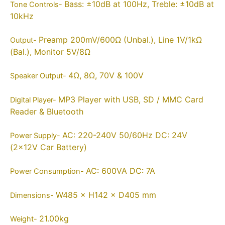
Bass: ±10dB at 100Hz, Treble: ±10dB at
Tone Controls-
10kHz
Preamp 200mV/600Ω (Unbal.), Line 1V/1kΩ
Output-
(Bal.), Monitor 5V/8Ω
4Ω, 8Ω, 70V & 100V
Speaker Output-
MP3 Player with USB, SD / MMC Card
Digital Player-
Reader & Bluetooth
AC: 220-240V 50/60Hz DC: 24V
Power Supply-
(2×12V Car Battery)
AC: 600VA DC: 7A
Power Consumption-
W485 × H142 × D405 mm
Dimensions-
21.00kg
Weight-