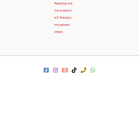
Repairing tool
Car products
IoT/ Robotics
microphone
Others