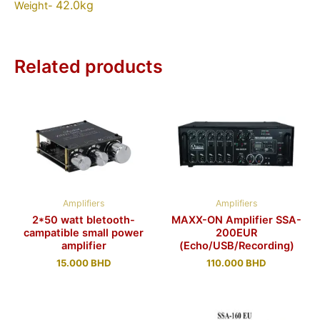
42.0kg
Weight-
Related products
Amplifiers
Amplifiers
2*50 watt bletooth-
MAXX-ON Amplifier SSA-
campatible small power
200EUR
amplifier
(Echo/USB/Recording)
15.000
BHD
110.000
BHD