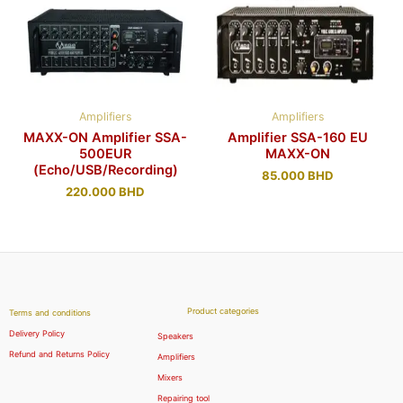
Amplifiers
Amplifiers
MAXX-ON Amplifier SSA-
Amplifier SSA-160 EU
500EUR
MAXX-ON
(Echo/USB/Recording)
85.000
BHD
220.000
BHD
Product categories
Terms and conditions
Delivery Policy
Speakers
Refund and Returns Policy
Amplifiers
Mixers
Repairing tool