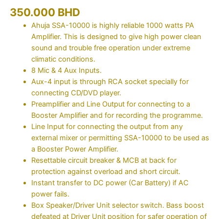
350.000
BHD
Ahuja SSA-10000 is highly reliable 1000 watts PA
Amplifier. This is designed to give high power clean
sound and trouble free operation under extreme
climatic conditions.
8 Mic & 4 Aux Inputs.
Aux-4 input is through RCA socket specially for
connecting CD/DVD player.
Preamplifier and Line Output for connecting to a
Booster Amplifier and for recording the programme.
Line Input for connecting the output from any
external mixer or permitting SSA-10000 to be used as
a Booster Power Amplifier.
Resettable circuit breaker & MCB at back for
protection against overload and short circuit.
Instant transfer to DC power (Car Battery) if AC
power fails.
Box Speaker/Driver Unit selector switch. Bass boost
defeated at Driver Unit position for safer operation of