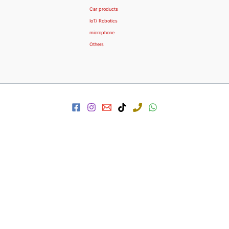
Car products
IoT/ Robotics
microphone
Others