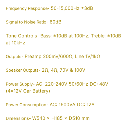
50-15,000Hz ±3dB
Frequency Response-
60dB
Signal to Noise Ratio-
Tone Controls-
Bass: ±10dB at 100Hz, Treble: ±10dB
at 10kHz
Preamp 200mV/600Ω, Line 1V/1kΩ
Outputs-
2Ω, 4Ω, 70V & 100V
Speaker Outputs-
AC: 220-240V 50/60Hz DC: 48V
Power Supply-
(4×12V Car Battery)
AC: 1600VA DC: 12A
Power Consumption-
W540 × H185 × D510 mm
Dimensions-