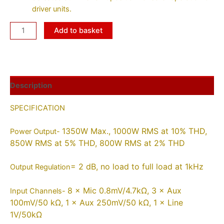
driver units.
Add to basket
Description
SPECIFICATION
1350W Max., 1000W RMS at 10% THD,
Power Output-
850W RMS at 5% THD, 800W RMS at 2% THD
= 2 dB, no load to full load at 1kHz
Output Regulation
8 × Mic 0.8mV/4.7kΩ, 3 × Aux
Input Channels-
100mV/50 kΩ, 1 × Aux 250mV/50 kΩ, 1 × Line
1V/50kΩ