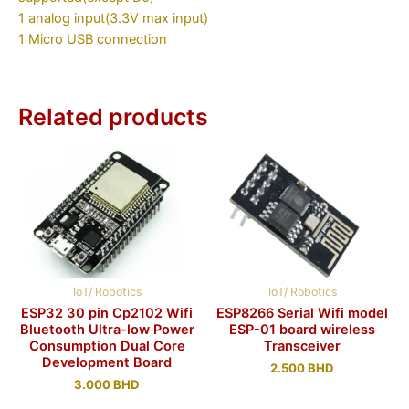
1 analog input(3.3V max input)
1 Micro USB connection
Related products
IoT/ Robotics
IoT/ Robotics
ESP32 30 pin Cp2102 Wifi
ESP8266 Serial Wifi model
Bluetooth Ultra-low Power
ESP-01 board wireless
Consumption Dual Core
Transceiver
Development Board
2.500
BHD
3.000
BHD