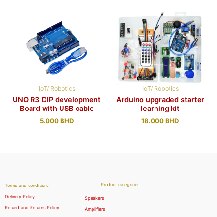
IoT/ Robotics
IoT/ Robotics
UNO R3 DIP development
Arduino upgraded starter
Board with USB cable
learning kit
5.000
BHD
18.000
BHD
Product categories
Terms and conditions
Delivery Policy
Speakers
Refund and Returns Policy
Amplifiers