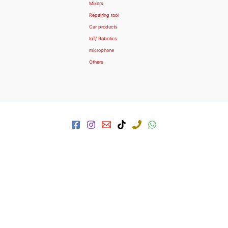
Mixers
Repairing tool
Car products
IoT/ Robotics
microphone
Others