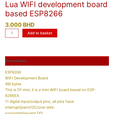
Lua WIFI development board
based ESP8266
3.000
BHD
Add to basket
Description
ESP8266
WIFI Development Board
4M bytes
This is D1 mini, it is a mini WIFI board based on ESP-
8266EX.
11 digital input/output pins, all pins have
interrupt/pwm/I2C/one-wire
supported(except D0)