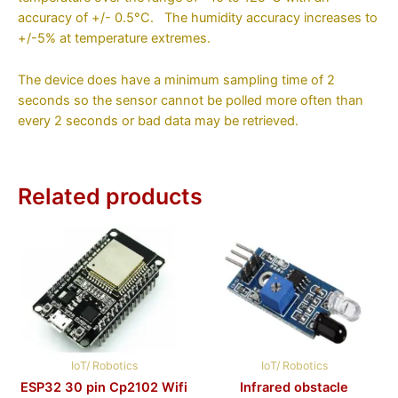
accuracy of +/- 0.5°C. The humidity accuracy increases to
+/-5% at temperature extremes.
The device does have a minimum sampling time of 2
seconds so the sensor cannot be polled more often than
every 2 seconds or bad data may be retrieved.
Related products
IoT/ Robotics
IoT/ Robotics
ESP32 30 pin Cp2102 Wifi
Infrared obstacle