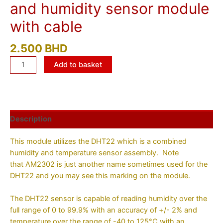
and humidity sensor module
with cable
2.500
BHD
Add to basket
Description
This module utilizes the DHT22 which is a combined
humidity and temperature sensor assembly. Note
that AM2302 is just another name sometimes used for the
DHT22 and you may see this marking on the module.
The DHT22 sensor is capable of reading humidity over the
full range of 0 to 99.9% with an accuracy of +/- 2% and
temperature over the range of -40 to 125°C with an