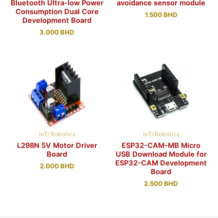
Bluetooth Ultra-low Power
avoidance sensor module
Consumption Dual Core
1.500
BHD
Development Board
3.000
BHD
IoT/ Robotics
IoT/ Robotics
L298N 5V Motor Driver
ESP32-CAM-MB Micro
Board
USB Download Module for
ESP32-CAM Development
2.000
BHD
Board
2.500
BHD