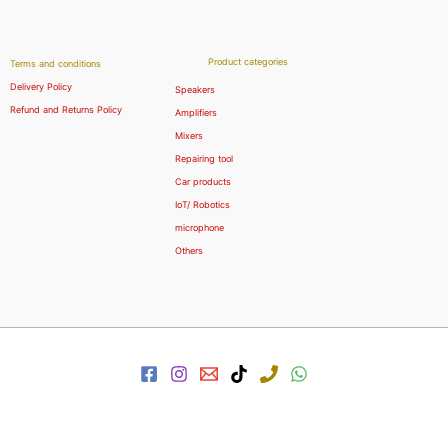
Product categories
Terms and conditions
Delivery Policy
Speakers
Refund and Returns Policy
Amplifiers
Mixers
Repairing tool
Car products
IoT/ Robotics
microphone
Others