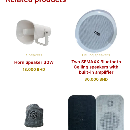
Speakers
Ceiling speakers
Two SEMAXX Bluetooth
Horn Speaker 30W
Ceiling speakers with
18.000
BHD
built-in amplifier
30.000
BHD