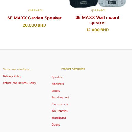
Speakers
Speakers
SE MAXX Wall mount
SE MAXX Garden Speaker
speaker
20.000
BHD
12.000
BHD
Product categories
Terms and conditions
Delivery Policy
Speakers
Refund and Returns Policy
Amplifiers
Mixers
Repairing tool
Car products
IoT/ Robotics
microphone
Others