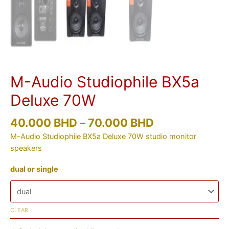
M-Audio Studiophile BX5a
Deluxe 70W
40.000
BHD
–
70.000
BHD
M-Audio Studiophile BX5a Deluxe 70W studio monitor
speakers
dual or single
CLEAR