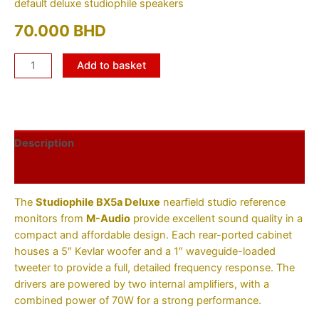
default deluxe studiophile speakers
70.000
BHD
Add to basket
Description
Additional information
The
Studiophile BX5a Deluxe
nearfield studio reference
monitors from
M-Audio
provide excellent sound quality in a
compact and affordable design. Each rear-ported cabinet
houses a 5″ Kevlar woofer and a 1″ waveguide-loaded
tweeter to provide a full, detailed frequency response. The
drivers are powered by two internal amplifiers, with a
combined power of 70W for a strong performance.