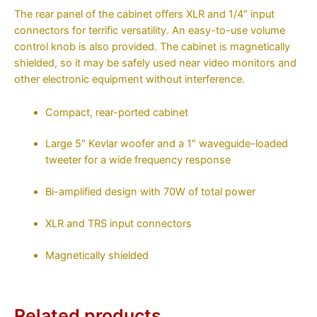
The rear panel of the cabinet offers XLR and 1/4″ input
connectors for terrific versatility. An easy-to-use volume
control knob is also provided. The cabinet is magnetically
shielded, so it may be safely used near video monitors and
other electronic equipment without interference.
Compact, rear-ported cabinet
Large 5″ Kevlar woofer and a 1″ waveguide-loaded
tweeter for a wide frequency response
Bi-amplified design with 70W of total power
XLR and TRS input connectors
Magnetically shielded
Related products