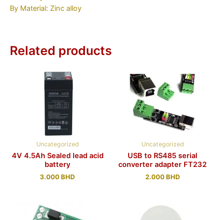
By Material: Zinc alloy
Related products
Uncategorized
Uncategorized
4V 4.5Ah Sealed lead acid
USB to RS485 serial
battery
converter adapter FT232
3.000
BHD
2.000
BHD