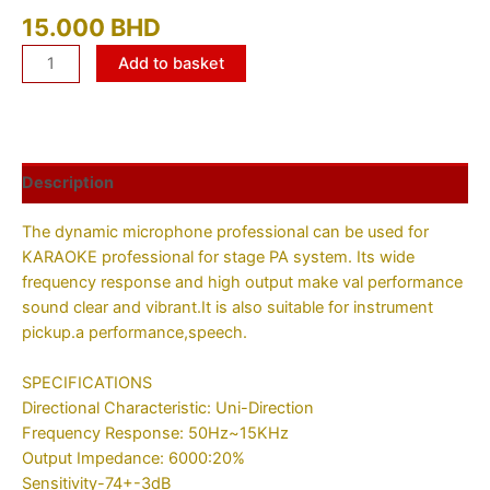
15.000
BHD
Add to basket
Description
The dynamic microphone professional can be used for
KARAOKE professional for stage PA system. Its wide
frequency response and high output make val performance
sound clear and vibrant.It is also suitable for instrument
pickup.a performance,speech.
SPECIFICATIONS
Directional Characteristic: Uni-Direction
Frequency Response: 50Hz~15KHz
Output Impedance: 6000:20%
Sensitivity-74+-3dB