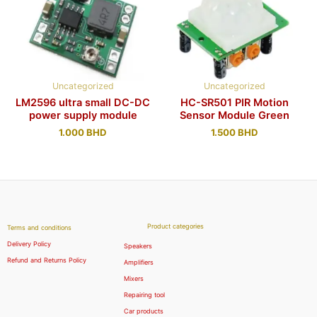
Uncategorized
Uncategorized
LM2596 ultra small DC-DC
HC-SR501 PIR Motion
power supply module
Sensor Module Green
1.000
BHD
1.500
BHD
Product categories
Terms and conditions
Delivery Policy
Speakers
Refund and Returns Policy
Amplifiers
Mixers
Repairing tool
Car products