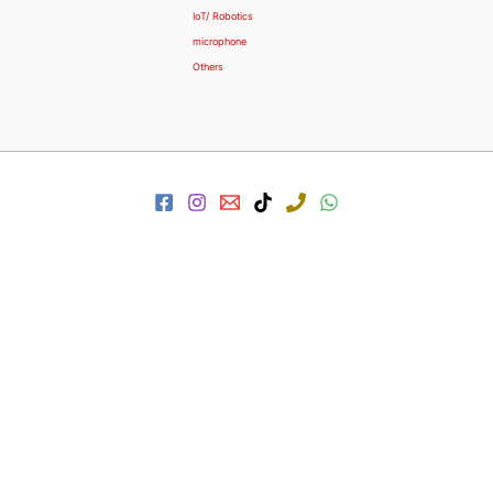
IoT/ Robotics
microphone
Others