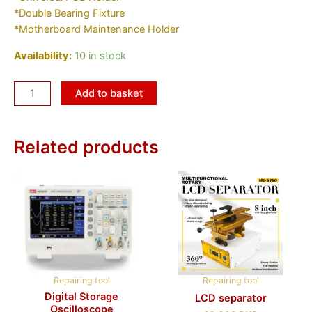
*Double Bearing Fixture
*Motherboard Maintenance Holder
Availability:
10 in stock
Add to basket
Related products
Repairing tool
Repairing tool
Digital Storage
LCD separator
Oscilloscope