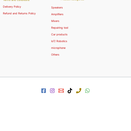
Delivery Policy
Speakers
Refund and Returns Policy
Amplifiers
Mixers
Repairing tool
Car products
IoT/ Robotics
microphone
Others