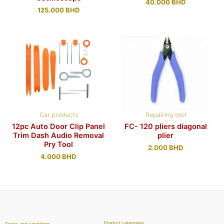
40.000
BHD
125.000
BHD
Car products
Repairing tool
12pc Auto Door Clip Panel
FC- 120 pliers diagonal
Trim Dash Audio Removal
plier
Pry Tool
2.000
BHD
4.000
BHD
Product categories
Terms and conditions