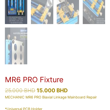
MR6 PRO Fixture
25.000
BHD
15.000
BHD
MECHANIC MR6 PRO Biaxial Linkage Mainboard Repair
*Universal PCB Holder