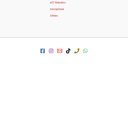
IoT/ Robotics
microphone
Others