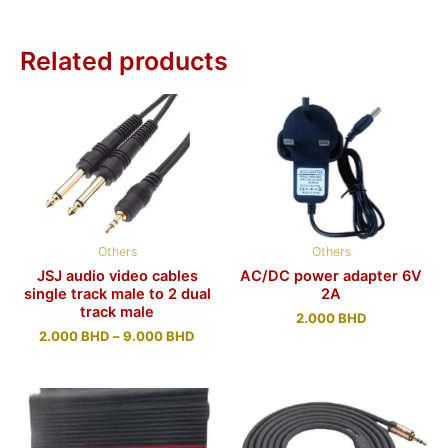
Related products
Others
Others
JSJ audio video cables
AC/DC power adapter 6V
single track male to 2 dual
2A
track male
2.000
BHD
2.000
BHD
–
9.000
BHD