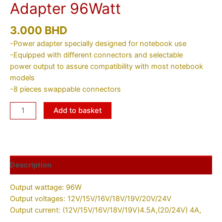
Adapter 96Watt
3.000
BHD
-Power adapter specially designed for notebook use
-Equipped with different connectors and selectable
power output to assure compatibility with most notebook
models
-8 pieces swappable connectors
Add to basket
Description
Output wattage: 96W
Output voltages: 12V/15V/16V/18V/19V/20V/24V
Output current: (12V/15V/16V/18V/19V)4.5A,(20/24V) 4A,