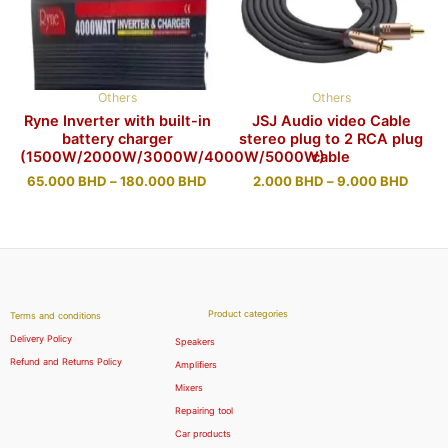
Others
Others
Ryne Inverter with built-in
JSJ Audio video Cable
battery charger
stereo plug to 2 RCA plug
(1500W/2000W/3000W/4000W/5000W)
cable
65.000
BHD
–
180.000
BHD
2.000
BHD
–
9.000
BHD
Product categories
Terms and conditions
Delivery Policy
Speakers
Refund and Returns Policy
Amplifiers
Mixers
Repairing tool
Car products