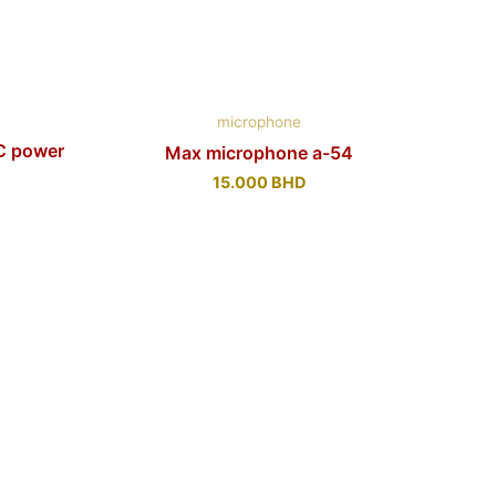
microphone
C power
Max microphone a-54
15.000
BHD