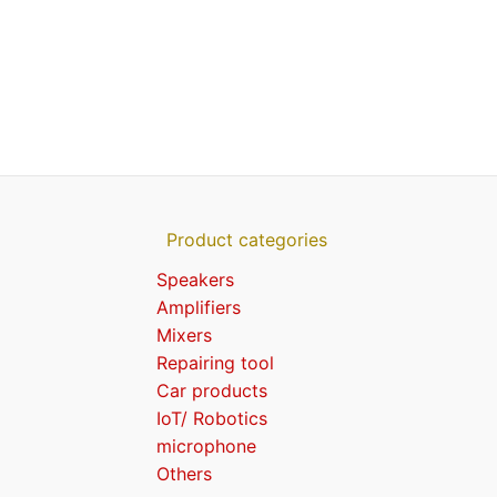
Product categories
Speakers
Amplifiers
Mixers
Repairing tool
Car products
IoT/ Robotics
microphone
Others