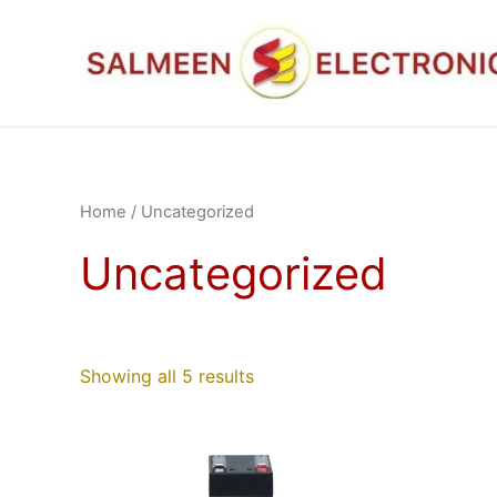
Skip
to
content
Home
/ Uncategorized
Uncategorized
Showing all 5 results