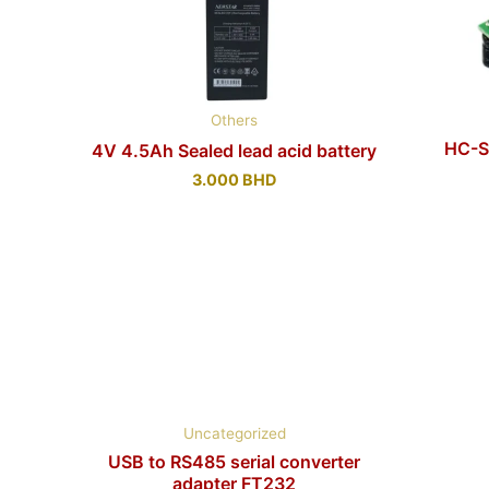
Others
HC-S
4V 4.5Ah Sealed lead acid battery
3.000
BHD
Uncategorized
USB to RS485 serial converter
adapter FT232