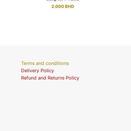
2.000
BHD
Terms and conditions
Delivery Policy
Refund and Returns Policy