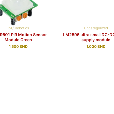
IoT/ Robotics
Uncategorized
R501 PIR Motion Sensor
LM2596 ultra small DC-D
Module Green
supply module
1.500
BHD
1.000
BHD