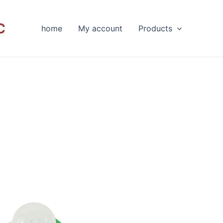
home
My account
Products