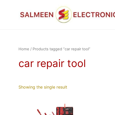
Skip
to
content
Home
/ Products tagged “car repair tool”
car repair tool
Showing the single result