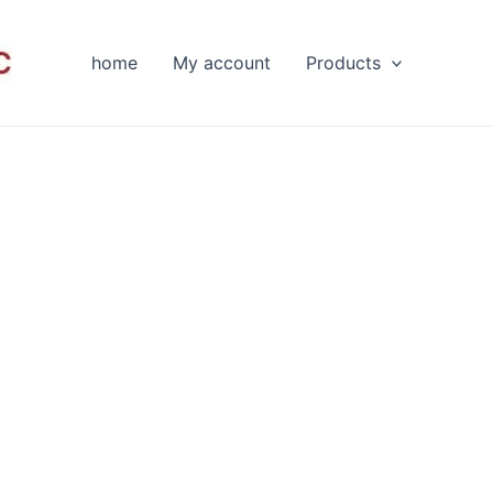
home
My account
Products