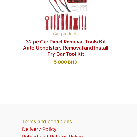
Car products
32 pc Car Panel Removal Tools Kit
Auto Upholstery Removal and Install
Pry Car Tool Kit
5.000
BHD
Terms and conditions
Delivery Policy
Refund and Returns Policy