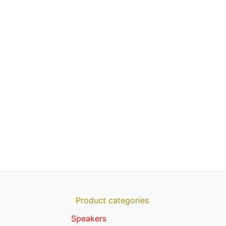
Product categories
Speakers